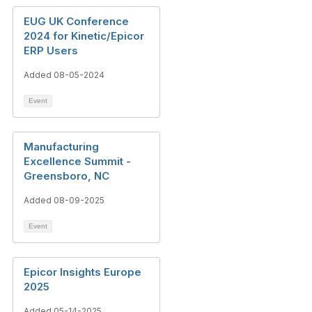
EUG UK Conference
2024 for Kinetic/Epicor
ERP Users
Added 08-05-2024
Event
Manufacturing
Excellence Summit -
Greensboro, NC
Added 08-09-2025
Event
Epicor Insights Europe
2025
Added 05-14-2025