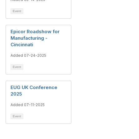
Event
Epicor Roadshow for
Manufacturing -
Cincinnati
Added 07-24-2025
Event
EUG UK Conference
2025
Added 07-11-2025
Event