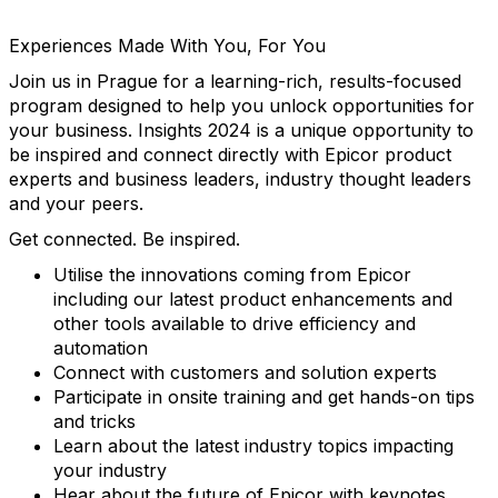
Experiences Made With You, For You
Join us in Prague for a learning-rich, results-focused
program designed to help you unlock opportunities for
your business. Insights 2024 is a unique opportunity to
be inspired and connect directly with Epicor product
experts and business leaders, industry thought leaders
and your peers.
Get connected. Be inspired.
Utilise the innovations coming from Epicor
including our latest product enhancements and
other tools available to drive efficiency and
automation
Connect with customers and solution experts
Participate in onsite training and get hands-on tips
and tricks
Learn about the latest industry topics impacting
your industry
Hear about the future of Epicor with keynotes