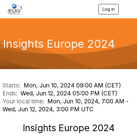
Log in
T
o
g
g
l
e
Insights Europe 2024
n
a
v
i
g
a
t
i
Starts:
Mon, Jun 10, 2024 09:00 AM (CET)
o
Ends:
Wed, Jun 12, 2024 05:00 PM (CET)
n
Your local time:
Mon, Jun 10, 2024, 7:00 AM -
Wed, Jun 12, 2024, 3:00 PM UTC
Insights Europe 2024