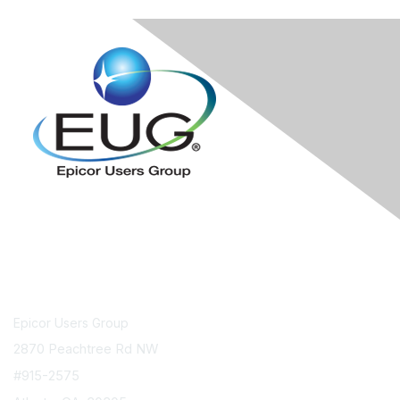
Contact Us
Epicor Users Group
2870 Peachtree Rd NW
#915-2575