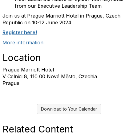
from our Executive Leadership Team
Join us at Prague Marriott Hotel in Prague, Czech
Republic on 10-12 June 2024
Register here!
More information
Location
Prague Marriott Hotel
V Celnici 8, 110 00 Nové Město, Czechia
Prague
Download to Your Calendar
Related Content